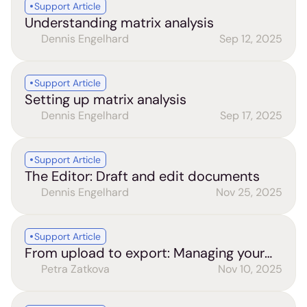
Support Article
Understanding matrix analysis
Dennis Engelhard
Sep 12, 2025
Support Article
Setting up matrix analysis
Dennis Engelhard
Sep 17, 2025
Support Article
The Editor: Draft and edit documents
Dennis Engelhard
Nov 25, 2025
Support Article
From upload to export: Managing your
files and chats
Petra Zatkova
Nov 10, 2025