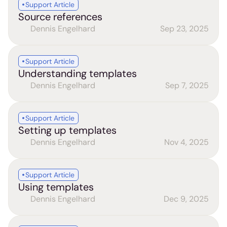
Support Article
Source references
Dennis Engelhard
Sep 23, 2025
Support Article
Understanding templates
Dennis Engelhard
Sep 7, 2025
Support Article
Setting up templates
Dennis Engelhard
Nov 4, 2025
Support Article
Using templates
Dennis Engelhard
Dec 9, 2025