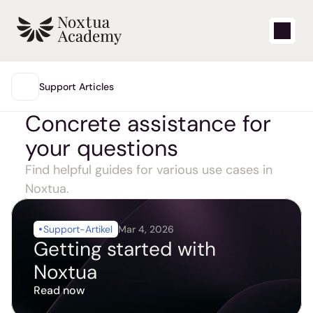
Start
Support Articles
MAIN
Concrete assistance for 
Learning videos
your questions
Support articles
Find helpful guides for various use cases in 
Blog
Noxtua.
Product updates
Support-Artikel
Mar 4, 2026
Getting started with 
Support
Noxtua
Read now
Login