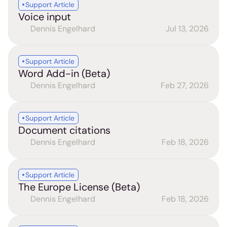
Support Article
Voice input
Dennis Engelhard
Jul 13, 2026
Support Article
Word Add-in (Beta)
Dennis Engelhard
Feb 27, 2026
Support Article
Document citations
Dennis Engelhard
Feb 18, 2026
Support Article
The Europe License (Beta)
Dennis Engelhard
Feb 18, 2026