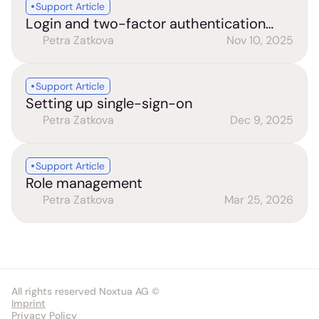
Support Article
Login and two-factor authentication
(2FA)
Petra Zatkova
Nov 10, 2025
Support Article
Setting up single-sign-on
Petra Zatkova
Dec 9, 2025
Support Article
Role management
Petra Zatkova
Mar 25, 2026
All rights reserved Noxtua AG ©
Imprint
Privacy Policy