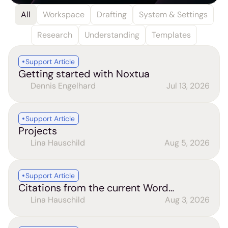
All
Workspace
Drafting
System & Settings
Research
Understanding
Templates
Support Article
Getting started with Noxtua
Dennis Engelhard
Jul 13, 2026
Support Article
Projects
Lina Hauschild
Aug 5, 2026
Support Article
Citations from the current Word
document (Word add-in)
Lina Hauschild
Aug 3, 2026