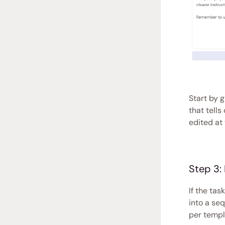
Start by 
that tell
edited at 
Step 3:
If the tas
into a se
per templ