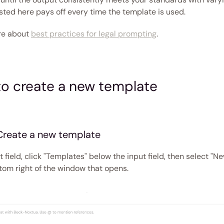
sted here pays off every time the template is used.
e about 
best practices for legal prompting
. 
o create a new template 
 Create a new template
t field, click "Templates" below the input field, then select "N
ttom right of the window that opens. 