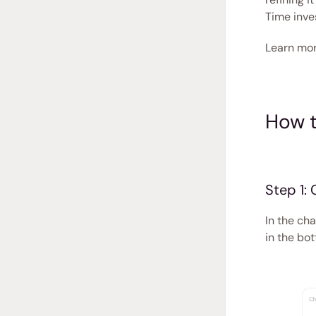
Time inve
Learn mor
How t
Step 1:
In the cha
in the bo