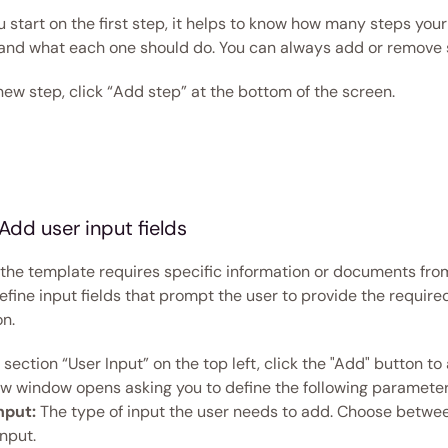
 start on the first step, it helps to know how many steps your
 and what each one should do. You can always add or remove s
ew step, click “Add step” at the bottom of the screen.  
Add user input fields  
g the template requires specific information or documents from
fine input fields that prompt the user to provide the required
n. 
section “User Input” on the top left, click the "Add" button to 
new window opens asking you to define the following parameter
nput:
 The type of input the user needs to add. Choose between
input. 