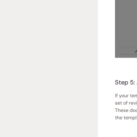
Step 5:
If your t
set of rev
These doc
the templ