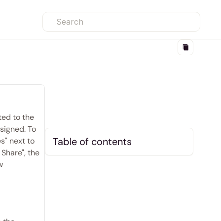
Search
ed to the 
signed. To 
Table of contents
" next to 
Share", the 
 