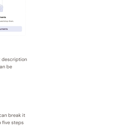
 description 
an be 
an break it 
five steps 