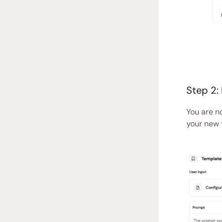
Step 2:
You are n
your new 