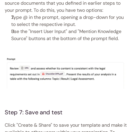
source documents that you defined in earlier steps to 
your prompt. To do this, you have two options:
Type @ in the prompt, opening a drop-down for you 
to select the respective input.
Use the "Insert User Input" and "Mention Knowledge 
Source" buttons at the bottom of the prompt field. 
Step 7: Save and test
Click "Create & Share" to save your template and make it 