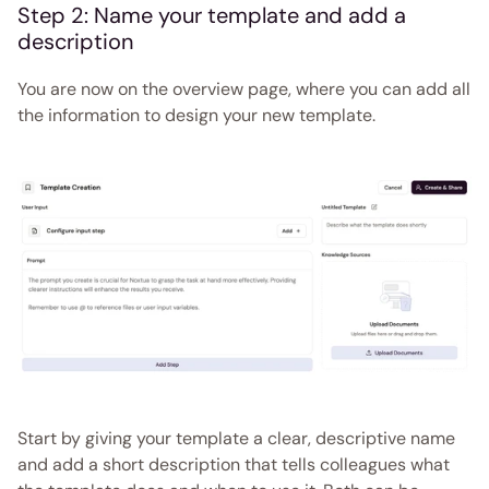
Step 2: Name your template and add a 
description  
You are now on the overview page, where you can add all 
the information to design your new template. 
Start by giving your template a clear, descriptive name 
and add a short description that tells colleagues what 