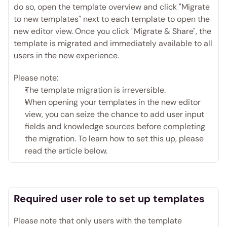
do so, open the template overview and click "Migrate 
to new templates" next to each template to open the 
new editor view. Once you click "Migrate & Share", the 
template is migrated and immediately available to all 
users in the new experience. 
Please note:
The template migration is irreversible.
When opening your templates in the new editor 
view, you can seize the chance to add user input 
fields and knowledge sources before completing 
the migration. To learn how to set this up, please 
read the article below. 
Required user role to set up templates
Please note that only users with the template 