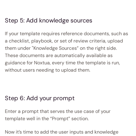
Step 5: Add knowledge sources
If your template requires reference documents, such as 
a checklist, playbook, or set of review criteria, upload 
them under "Knowledge Sources” on the right side. 
These documents are automatically available as 
guidance for Noxtua, every time the template is run, 
without users needing to upload them. 
Step 6: Add your prompt
Enter a prompt that serves the use case of your 
template well in the “Prompt” section.
Now it’s time to add the user inputs and knowledge 