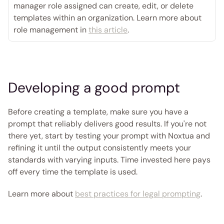
manager role assigned can create, edit, or delete 
templates within an organization. Learn more about 
role management in 
this article
. 
Developing a good prompt
Before creating a template, make sure you have a 
prompt that reliably delivers good results. If you're not 
there yet, start by testing your prompt with Noxtua and 
refining it until the output consistently meets your 
standards with varying inputs. Time invested here pays 
off every time the template is used.
Learn more about 
best practices for legal prompting
. 