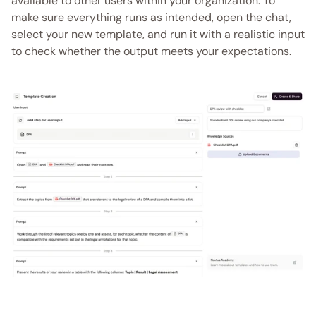
available to other users within your organization. To 
make sure everything runs as intended, open the chat, 
select your new template, and run it with a realistic input 
to check whether the output meets your expectations.  