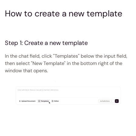
How to create a new template 
Step 1: Create a new template
In the chat field, click "Templates" below the input field, 
then select "New Template" in the bottom right of the 
window that opens. 