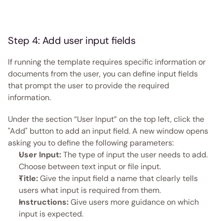
Step 4: Add user input fields  
If running the template requires specific information or 
documents from the user, you can define input fields 
that prompt the user to provide the required 
information. 
Under the section “User Input” on the top left, click the 
"Add" button to add an input field. A new window opens 
asking you to define the following parameters:
User Input:
 The type of input the user needs to add. 
Choose between text input or file input. 
Title:
 Give the input field a name that clearly tells 
users what input is required from them. 
Instructions:
 Give users more guidance on which 
input is expected.