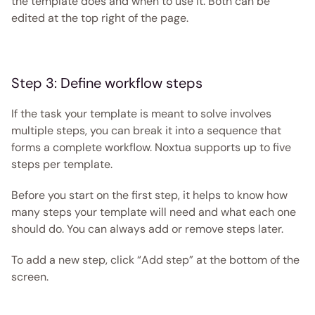
the template does and when to use it. Both can be 
edited at the top right of the page. 
Step 3: Define workflow steps
If the task your template is meant to solve involves 
multiple steps, you can break it into a sequence that 
forms a complete workflow. Noxtua supports up to five 
steps per template.
Before you start on the first step, it helps to know how 
many steps your template will need and what each one 
should do. You can always add or remove steps later.
To add a new step, click “Add step” at the bottom of the 
screen.  