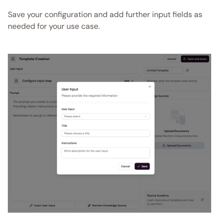
Save your configuration and add further input fields as 
needed for your use case. 