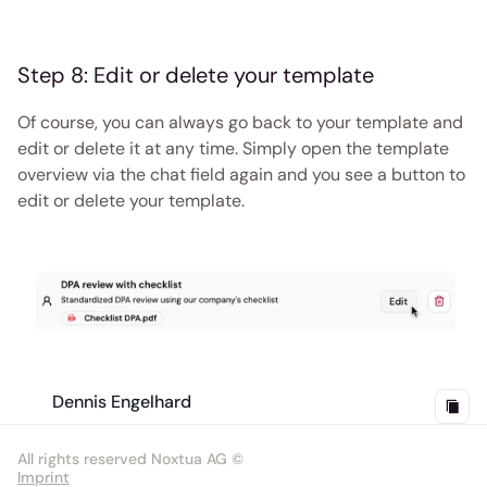
Step 8: Edit or delete your template
Of course, you can always go back to your template and 
edit or delete it at any time. Simply open the template 
overview via the chat field again and you see a button to 
edit or delete your template.
Dennis Engelhard
All rights reserved Noxtua AG ©
Imprint