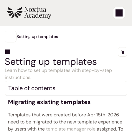
Start
Setting up templates
MAIN
Learning videos
Setting up templates 
Support articles
Learn how to set up templates with step-by-step 
instructions.
Blog
Table of contents
Product updates
Migrating existing templates
Support
Templates that were created before Apr 15th  2026 
need to be migrated to the new template experience 
Login
by users with the 
template manager role
 assigned. To 