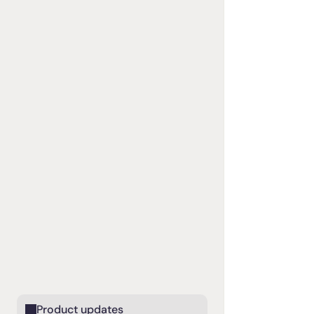
Product updates