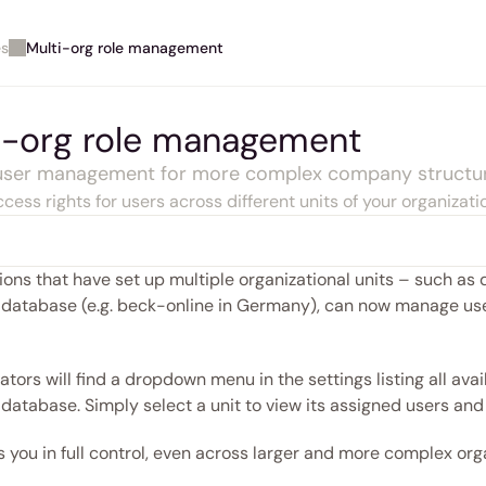
es
Multi-org role management
i-org role management
 user management for more complex company structu
cess rights for users across different units of your organizati
ons that have set up multiple organizational units – such as de
 database (e.g. beck-online in Germany), can now manage user
tors will find a dropdown menu in the settings listing all avail
database. Simply select a unit to view its assigned users and 
 you in full control, even across larger and more complex orga