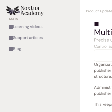
Product Updat
Start
MAIN
Learning videos
Mult
Support articles
Precise
Control ac
Blog
Organizati
publisher
structure.
Administra
publisher 
This keeps