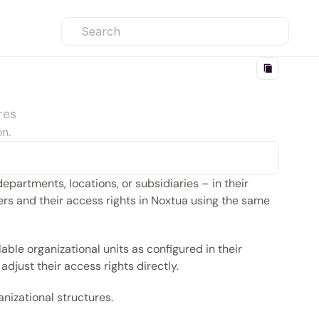
Search
res
on.
partments, locations, or subsidiaries – in their 
s and their access rights in Noxtua using the same 
able organizational units as configured in their 
adjust their access rights directly.
nizational structures. 