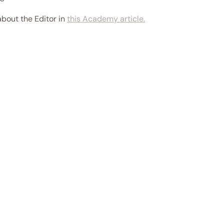
about the Editor in 
this Academy article.