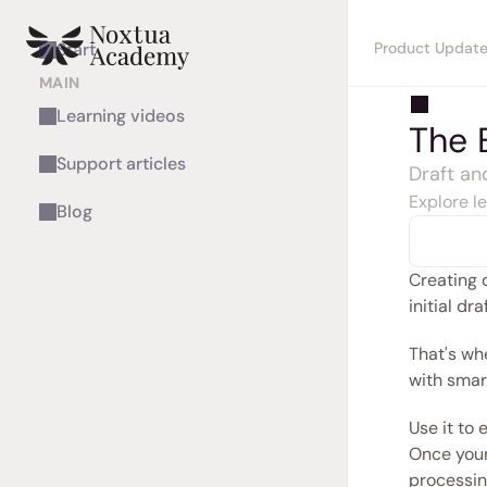
Product Updat
Start
MAIN
Learning videos
The 
Support articles
Draft an
Explore l
Blog
Creating 
initial dr
That's wh
with smar
Use it to
Once your 
processin