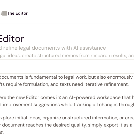
es
The Editor
Editor
d refine legal documents with AI assistance
egal ideas, create structured memos from research results, an
documents is fundamental to legal work, but also enormously 
afts require formulation, and texts need iterative refinement.
ere the new Editor comes in: an AI-powered workspace that hel
t improvement suggestions while tracking all changes throug
 explore initial ideas, organize unstructured information, or 
document reaches the desired quality, simply export it as a .d
g.