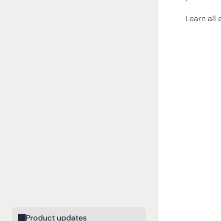
Learn all 
Product updates