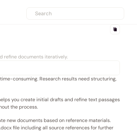
Search
d refine documents iteratively.
time-consuming. Research results need structuring, 
ps you create initial drafts and refine text passages 
hout the process.
create new documents based on reference materials. 
ocx file including all source references for further 