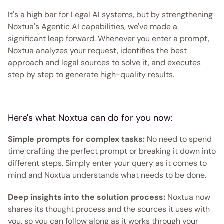
It's a high bar for Legal AI systems, but by strengthening 
Noxtua's Agentic AI capabilities, we've made a 
significant leap forward. Whenever you enter a prompt, 
Noxtua analyzes your request, identifies the best 
approach and legal sources to solve it, and executes 
step by step to generate high-quality results. 
Here's what Noxtua can do for you now:
Simple prompts for complex tasks:
 No need to spend 
time crafting the perfect prompt or breaking it down into 
different steps. Simply enter your query as it comes to 
mind and Noxtua understands what needs to be done.
Deep insights into the solution process:
 Noxtua now 
shares its thought process and the sources it uses with 
you, so you can follow along as it works through your 