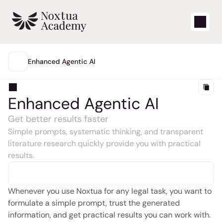
Start
Enhanced Agentic AI
MAIN
Learning videos
Enhanced Agentic AI
Support articles
Get better results faster
Simple prompts, systematic thinking, and transparent 
Blog
literature research quickly provide you with practical 
results.
Product updates
Support
Whenever you use Noxtua for any legal task, you want to 
formulate a simple prompt, trust the generated 
Login
information, and get practical results you can work with.