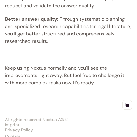
request and validate the answer quality.
Better answer quality:
 Through systematic planning 
and specialized research capabilities for legal literature, 
you'll get better structured and comprehensively 
researched results.
Keep using Noxtua normally and you'll see the 
improvements right away. But feel free to challenge it 
with more complex tasks now. It's ready.
All rights reserved Noxtua AG ©
Imprint
Privacy Policy
Cookies