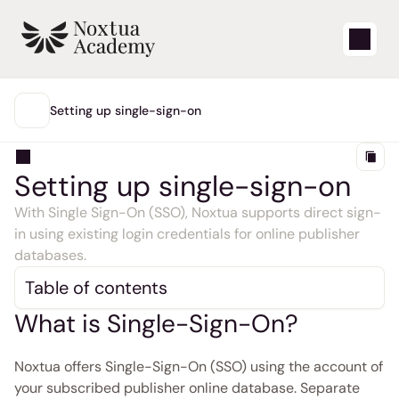
Start
Setting up single-sign-on
MAIN
Learning videos
Setting up single-sign-on
Support articles
With Single Sign-On (SSO), Noxtua supports direct sign-
in using existing login credentials for online publisher 
Blog
databases. 
Table of contents
Product updates
What is Single-Sign-On?
Support
Noxtua offers Single-Sign-On (SSO) using the account of 
Login
your subscribed publisher online database. Separate 