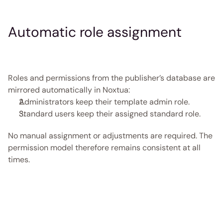
Automatic role assignment
Roles and permissions from the publisher’s database are 
mirrored automatically in Noxtua: 
Administrators keep their template admin role. 
Standard users keep their assigned standard role. 
No manual assignment or adjustments are required. The 
permission model therefore remains consistent at all 
times. 