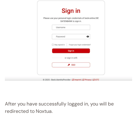
After you have successfully logged in, you will be 
redirected to Noxtua. 