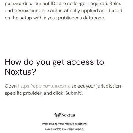
passwords or tenant IDs are no longer required. Roles 
and permissions are automatically applied and based 
on the setup within your publisher's database. 
How do you get access to 
Noxtua? 
Open 
https://app.noxtua.com/,
 select your jurisdiction-
specific provider, and click ‘Submit’.