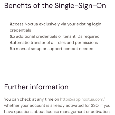
Benefits of the Single-Sign-On
Access Noxtua exclusively via your existing login 
credentials 
No additional credentials or tenant IDs required 
Automatic transfer of all roles and permissions
No manual setup or support contact needed 
Further information
You can check at any time on 
https://app.noxtua.com/
whether your account is already activated for SSO. If you 
have questions about license management or activation, 