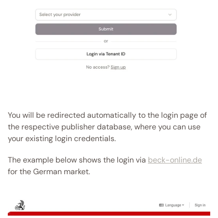
You will be redirected automatically to the login page of 
the respective publisher database, where you can use 
your existing login credentials. 
The example below shows the login via 
beck-online.de
for the German market.