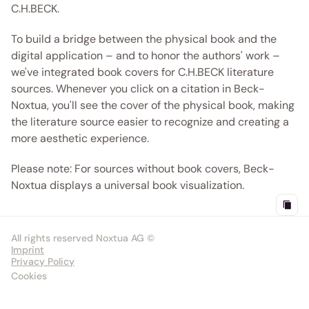
C.H.BECK.
To build a bridge between the physical book and the 
digital application – and to honor the authors' work – 
we've integrated book covers for C.H.BECK literature 
sources. Whenever you click on a citation in Beck-
Noxtua, you'll see the cover of the physical book, making 
the literature source easier to recognize and creating a 
more aesthetic experience.
Please note: For sources without book covers, Beck-
Noxtua displays a universal book visualization. 
All rights reserved Noxtua AG ©
Imprint
Privacy Policy
Cookies