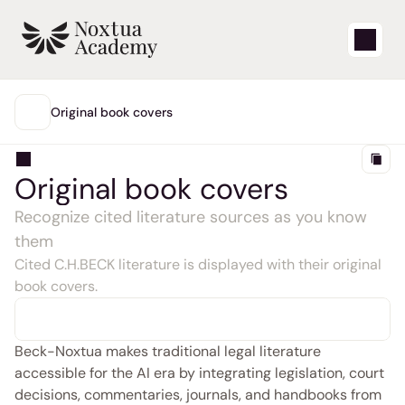
Start
Original book covers
MAIN
Learning videos
Original book covers
Support articles
Recognize cited literature sources as you know 
them
Blog
Cited C.H.BECK literature is displayed with their original 
book covers.
Product updates
Support
Beck-Noxtua makes traditional legal literature 
accessible for the AI era by integrating legislation, court 
Login
decisions, commentaries, journals, and handbooks from 